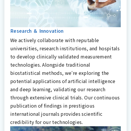
Research ＆ Innovation
We actively collaborate with reputable
universities, research institutions, and hospitals
to develop clinically validated measurement
technologies. Alongside traditional
biostatistical methods, we′re exploring the
potential applications of artificial intelligence
and deep learning, validating our research
through extensive clinical trials. Our continuous
publication of findings in prestigious
international journals provides scientific
credibility for our technologies.