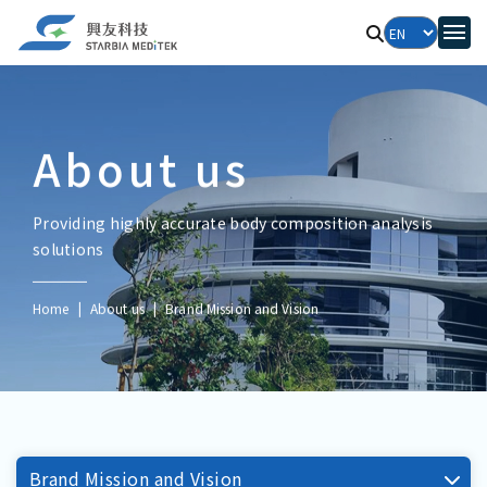
About us
Providing highly accurate body composition analysis
solutions
Home
About us
Brand Mission and Vision