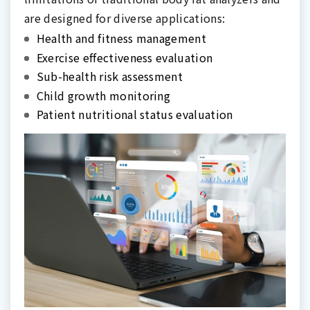
are designed for diverse applications:
Health and fitness management
Exercise effectiveness evaluation
Sub-health risk assessment
Child growth monitoring
Patient nutritional status evaluation