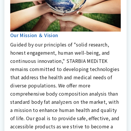
Our Mission ＆ Vision
Guided by our principles of "solid research,
honest engagement, human well-being, and
continuous innovation," STARBIA MEDiTEK
remains committed to developing technologies
that address the health and medical needs of
diverse populations. We offer more
comprehensive body composition analysis than
standard body fat analyzers on the market, with
a mission to enhance human health and quality
of life. Our goal is to provide safe, effective, and
accessible products as we strive to become a