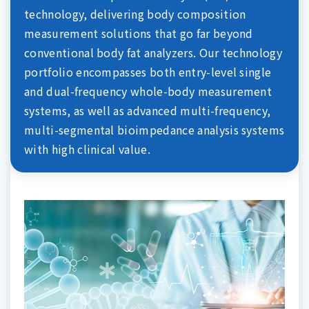
technology, delivering body composition
measurement solutions that go far beyond
conventional body fat analyzers. Our technology
portfolio encompasses both entry-level single
and dual-frequency whole-body measurement
systems, as well as advanced multi-frequency,
multi-segmental bioimpedance analysis systems
with high clinical value.