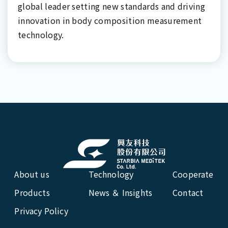
global leader setting new standards and driving
innovation in body composition measurement
technology.
About us
Technology
Cooperate
Products
News ＆ Insights
Contact
Privacy Policy