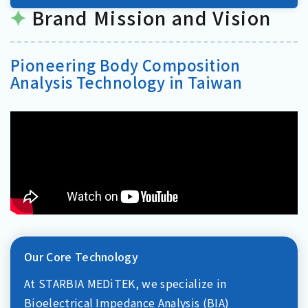
Brand Mission and Vision
Pioneering Body Composition
Analysis Technology in Taiwan
Our Core Technology
At STARBIA MEDiTEK, we specialize in
Bioelectrical Impedance Analysis (BIA)