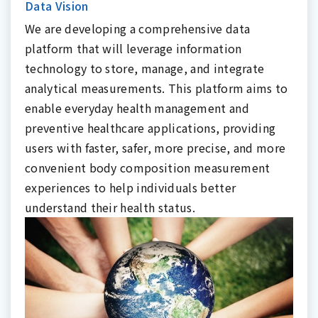
Data Vision
We are developing a comprehensive data
platform that will leverage information
technology to store, manage, and integrate
analytical measurements. This platform aims to
enable everyday health management and
preventive healthcare applications, providing
users with faster, safer, more precise, and more
convenient body composition measurement
experiences to help individuals better
understand their health status.