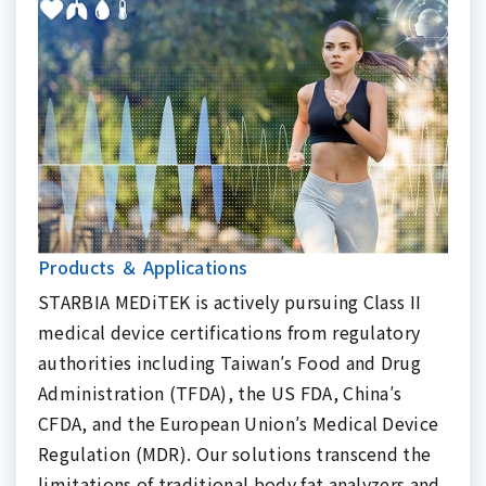
Products ＆ Applications
STARBIA MEDiTEK is actively pursuing Class II
medical device certifications from regulatory
authorities including Taiwan′s Food and Drug
Administration (TFDA), the US FDA, China′s
CFDA, and the European Union′s Medical Device
Regulation (MDR). Our solutions transcend the
limitations of traditional body fat analyzers and