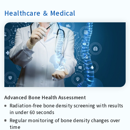
Healthcare ＆ Medical
Advanced Bone Health Assessment
Radiation-free bone density screening with results
in under 60 seconds
Regular monitoring of bone density changes over
time