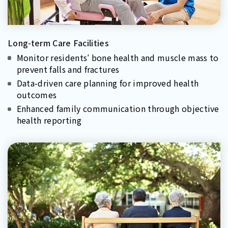
Long-term Care Facilities
Monitor residents′ bone health and muscle mass to
prevent falls and fractures
Data-driven care planning for improved health
outcomes
Enhanced family communication through objective
health reporting