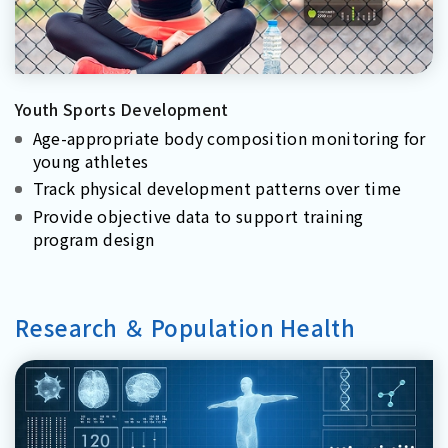
Youth Sports Development
Age-appropriate body composition monitoring for
young athletes
Track physical development patterns over time
Provide objective data to support training
program design
Research ＆ Population Health