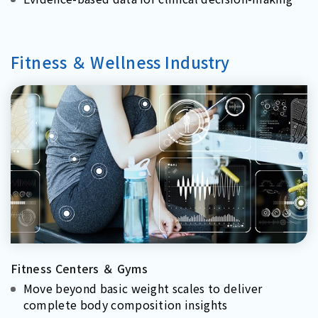
Fitness ＆ Wellness Industry
Fitness Centers ＆ Gyms
Move beyond basic weight scales to deliver
complete body composition insights