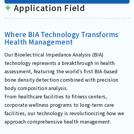
Application Field
Where BIA Technology Transforms
Health Management
Our Bioelectrical Impedance Analysis (BIA)
technology represents a breakthrough in health
assessment, featuring the world′s first BIA-based
bone density detection combined with precision
body composition analysis.
From healthcare facilities to fitness centers,
corporate wellness programs to long-term care
facilities, our technology is revolutionizing how we
approach comprehensive health management.