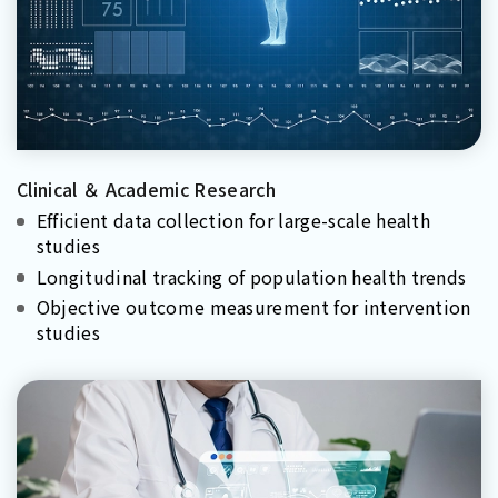
Clinical ＆ Academic Research
Efficient data collection for large-scale health
studies
Longitudinal tracking of population health trends
Objective outcome measurement for intervention
studies