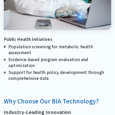
Public Health Initiatives
Population screening for metabolic health
assessment
Evidence-based program evaluation and
optimization
Support for health policy development through
comprehensive data
Why Choose Our BIA Technology?
Industry-Leading Innovation