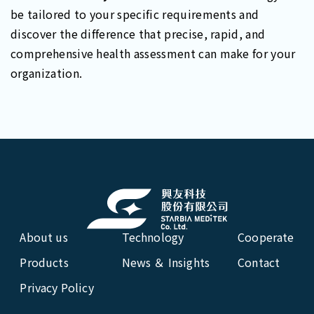
be tailored to your specific requirements and
discover the difference that precise, rapid, and
comprehensive health assessment can make for your
organization.
About us
Technology
Cooperate
Products
News ＆ Insights
Contact
Privacy Policy