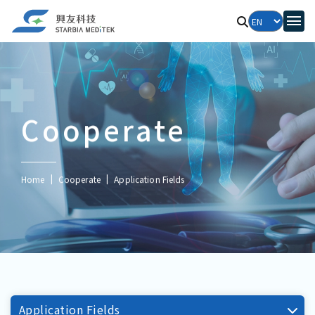
Cooperate
Home
Cooperate
Application Fields