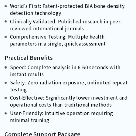
World′s First: Patent-protected BIA bone density
detection technology
Clinically Validated: Published research in peer-
reviewed international journals
Comprehensive Testing: Multiple health
parameters in a single, quick assessment
Practical Benefits
Speed: Complete analysis in 6-60 seconds with
instant results
Safety: Zero radiation exposure, unlimited repeat
testing
Cost-Effective: Significantly lower investment and
operational costs than traditional methods
User-Friendly: Intuitive operation requiring
minimal training
Complete Support Package