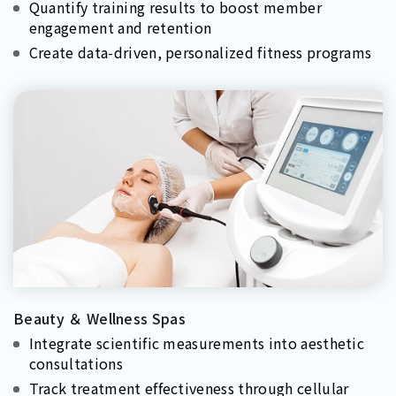
Quantify training results to boost member
engagement and retention
Create data-driven, personalized fitness programs
Beauty ＆ Wellness Spas
Integrate scientific measurements into aesthetic
consultations
Track treatment effectiveness through cellular