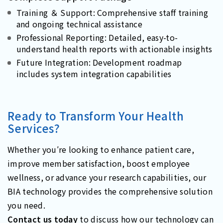
Training ＆ Support: Comprehensive staff training
and ongoing technical assistance
Professional Reporting: Detailed, easy-to-
understand health reports with actionable insights
Future Integration: Development roadmap
includes system integration capabilities
Ready to Transform Your Health
Services?
Whether you′re looking to enhance patient care,
improve member satisfaction, boost employee
wellness, or advance your research capabilities, our
BIA technology provides the comprehensive solution
you need.
Contact us today
to discuss how our technology can