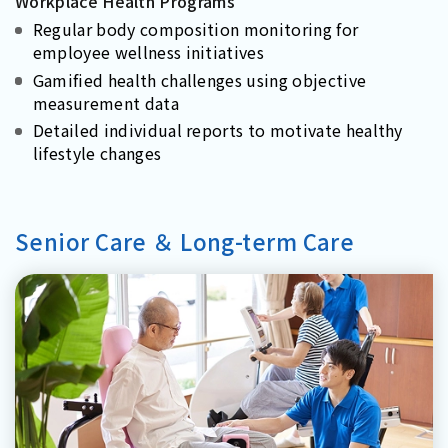
Workplace Health Programs
Regular body composition monitoring for
employee wellness initiatives
Gamified health challenges using objective
measurement data
Detailed individual reports to motivate healthy
lifestyle changes
Senior Care ＆ Long-term Care