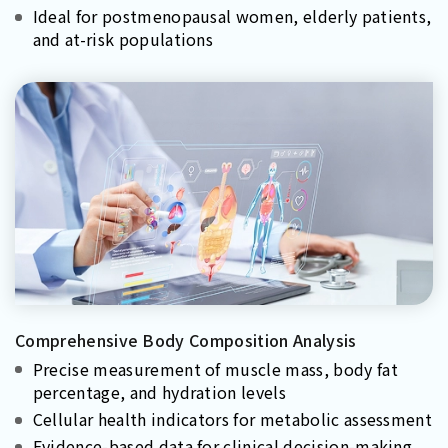
Ideal for postmenopausal women, elderly patients,
and at-risk populations
Comprehensive Body Composition Analysis
Precise measurement of muscle mass, body fat
percentage, and hydration levels
Cellular health indicators for metabolic assessment
Evidence-based data for clinical decision-making