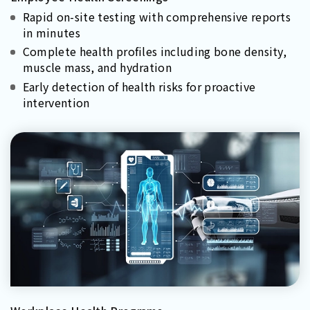
Rapid on-site testing with comprehensive reports
in minutes
Complete health profiles including bone density,
muscle mass, and hydration
Early detection of health risks for proactive
intervention