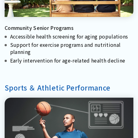
Community Senior Programs
Accessible health screening for aging populations
Support for exercise programs and nutritional
planning
Early intervention for age-related health decline
Sports ＆ Athletic Performance