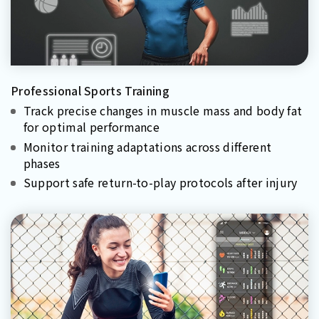
Professional Sports Training
Track precise changes in muscle mass and body fat
for optimal performance
Monitor training adaptations across different
phases
Support safe return-to-play protocols after injury