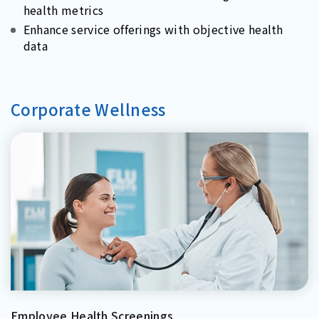
health metrics
Enhance service offerings with objective health
data
Corporate Wellness
Employee Health Screenings