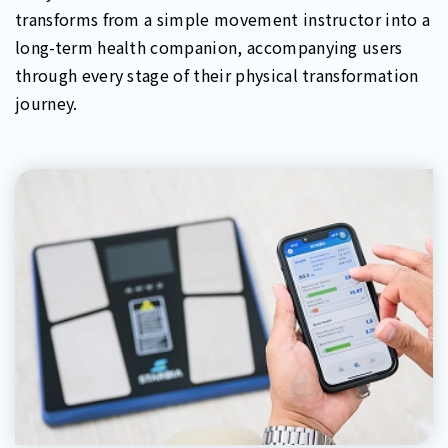
transforms from a simple movement instructor into a
long-term health companion, accompanying users
through every stage of their physical transformation
journey.