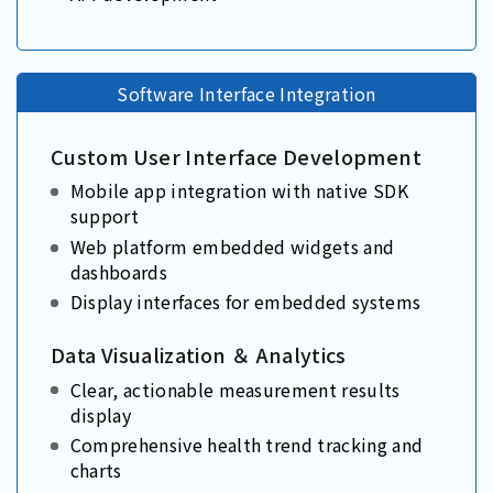
Software Interface Integration
Custom User Interface Development
Mobile app integration with native SDK
support
Web platform embedded widgets and
dashboards
Display interfaces for embedded systems
Data Visualization ＆ Analytics
Clear, actionable measurement results
display
Comprehensive health trend tracking and
charts