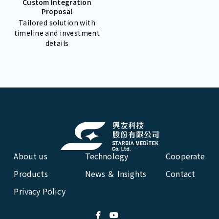
Custom Integration
Proposal
Tailored solution with
timeline and investment
details
About us
Technology
Cooperate
Products
News ＆ Insights
Contact
Privacy Policy