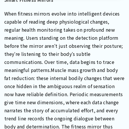
When fitness mirrors evolve into intelligent devices
capable of reading deep physiological changes,
regular health monitoring takes on profound new
meaning. Users standing on the detection platform
before the mirror aren′t just observing their posture;
they′re listening to their body′s subtle
communications. Over time, data begins to trace
meaningful patterns.Muscle mass growth and body
fat reduction: these internal bodily changes that were
once hidden in the ambiguous realm of sensation
now have reliable definition. Periodic measurements
give time new dimensions, where each data change
narrates the story of accumulated effort, and every
trend line records the ongoing dialogue between
body and determination. The fitness mirror thus