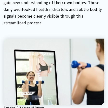
gain new understanding of their own bodies. Those
daily overlooked health indicators and subtle bodily
signals become clearly visible through this
streamlined process.
Smart Fitness Mirrors