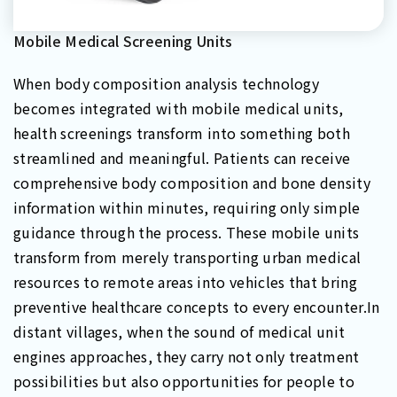
Mobile Medical Screening Units
When body composition analysis technology
becomes integrated with mobile medical units,
health screenings transform into something both
streamlined and meaningful. Patients can receive
comprehensive body composition and bone density
information within minutes, requiring only simple
guidance through the process. These mobile units
transform from merely transporting urban medical
resources to remote areas into vehicles that bring
preventive healthcare concepts to every encounter.In
distant villages, when the sound of medical unit
engines approaches, they carry not only treatment
possibilities but also opportunities for people to