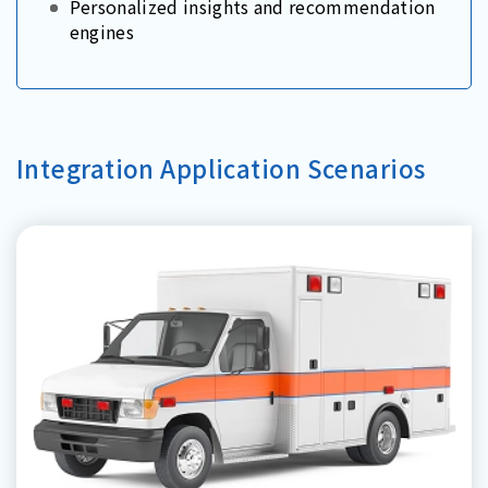
Personalized insights and recommendation
engines
Integration Application Scenarios