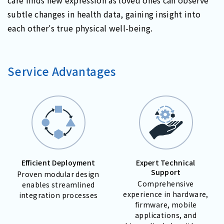
subtle changes in health data, gaining insight into
each other′s true physical well-being.
Service Advantages
Efficient Deployment
Expert Technical
Support
Proven modular design
Comprehensive
enables streamlined
experience in hardware,
integration processes
firmware, mobile
applications, and