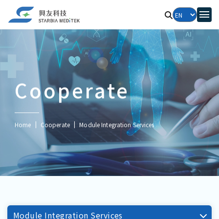
Cooperate
Home
Cooperate
Module Integration Services