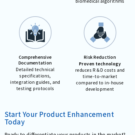
biomedical algorithms
Comprehensive
Risk Reduction
Documentation
Proven technology
Detailed technical
reduces R＆D costs and
specifications,
time-to-market
integration guides, and
compared to in-house
testing protocols
development
Start Your Product Enhancement
Today
Ready to differentiate your products in the market?