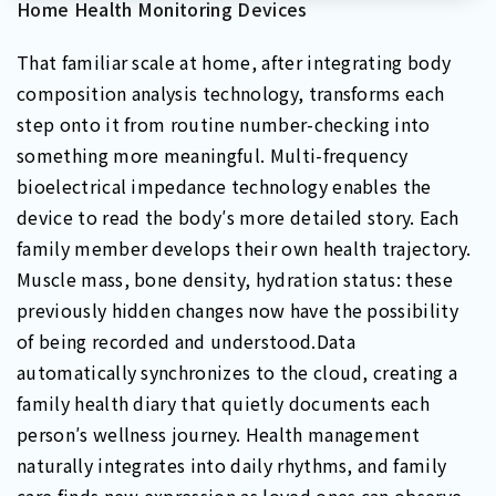
Home Health Monitoring Devices
That familiar scale at home, after integrating body
composition analysis technology, transforms each
step onto it from routine number-checking into
something more meaningful. Multi-frequency
bioelectrical impedance technology enables the
device to read the body′s more detailed story. Each
family member develops their own health trajectory.
Muscle mass, bone density, hydration status: these
previously hidden changes now have the possibility
of being recorded and understood.Data
automatically synchronizes to the cloud, creating a
family health diary that quietly documents each
person′s wellness journey. Health management
naturally integrates into daily rhythms, and family
care finds new expression as loved ones can observe