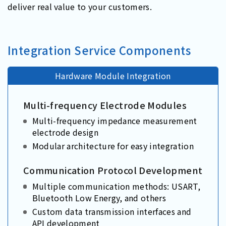
deliver real value to your customers.
Integration Service Components
Hardware Module Integration
Multi-frequency Electrode Modules
Multi-frequency impedance measurement
electrode design
Modular architecture for easy integration
Communication Protocol Development
Multiple communication methods: USART,
Bluetooth Low Energy, and others
Custom data transmission interfaces and
API development