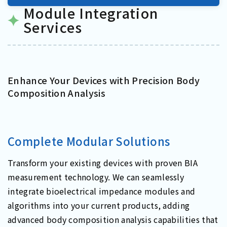
Module Integration
Services
Enhance Your Devices with Precision Body
Composition Analysis
Complete Modular Solutions
Transform your existing devices with proven BIA
measurement technology. We can seamlessly
integrate bioelectrical impedance modules and
algorithms into your current products, adding
advanced body composition analysis capabilities that