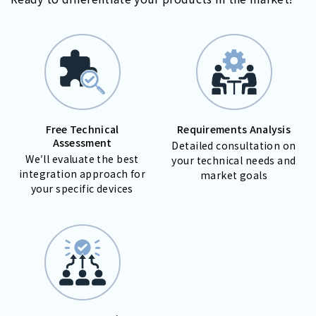
Free Technical
Requirements Analysis
Assessment
Detailed consultation on
We′ll evaluate the best
your technical needs and
integration approach for
market goals
your specific devices