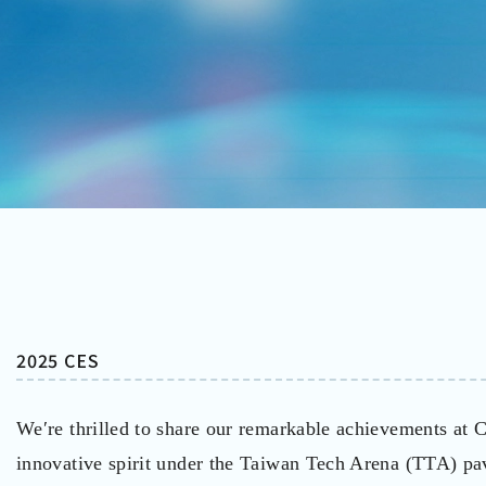
2025 CES
We′re thrilled to share our remarkable achievements at
innovative spirit under the Taiwan Tech Arena (TTA) p