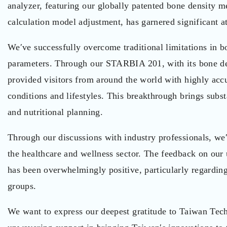
analyzer, featuring our globally patented bone density
calculation model adjustment, has garnered significant a
We′ve successfully overcome traditional limitations in b
parameters. Through our STARBIA 201, with its bone den
provided visitors from around the world with highly accu
conditions and lifestyles. This breakthrough brings subst
and nutritional planning.
Through our discussions with industry professionals, we
the healthcare and wellness sector. The feedback on our 
has been overwhelmingly positive, particularly regarding 
groups.
We want to express our deepest gratitude to Taiwan Tec