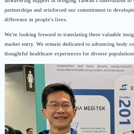
unwavering support in bringing Taiwan′s innovations to t
partnerships and reinforced our commitment to developin
difference in people′s lives.
We′re looking forward to translating these valuable insi
market entry. We remain dedicated to advancing body com
thoughtful healthcare experiences for diverse populatio