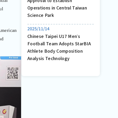
Approval to Establish
tial
Operations in Central Taiwan
ul
Science Park
2025/11/14
 American
Chinese Taipei U17 Menʹs
nd
Football Team Adopts StarBIA
Athlete Body Composition
Analysis Technology