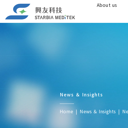
About us
News ＆ Insights
Home
News ＆ Insights
N