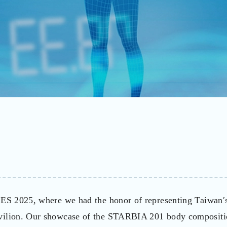
 CES 2025, where we had the honor of representing Taiwan′
avilion. Our showcase of the STARBIA 201 body composit