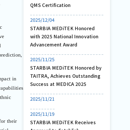
d
QMS Certification
2025/12/04
ic
STARBIA MEDiTEK Honored
with 2025 National Innovation
ve
Advancement Award
l
prediction,
2025/11/25
STARBIA MEDiTEK Honored by
TAITRA, Achieves Outstanding
mpact in
Success at MEDICA 2025
apabilities
ethnic
2025/11/21
2025/11/19
or their
STARBIA MEDiTEK Receives