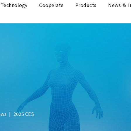
Technology
Cooperate
Products
News ＆ I
ews
2025 CES