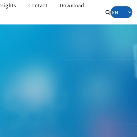
nsights
Contact
Download