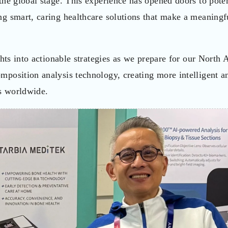
he global stage. This experience has opened doors to poten
g smart, caring healthcare solutions that make a meaningf
ghts into actionable strategies as we prepare for our North
position analysis technology, creating more intelligent a
ns worldwide.