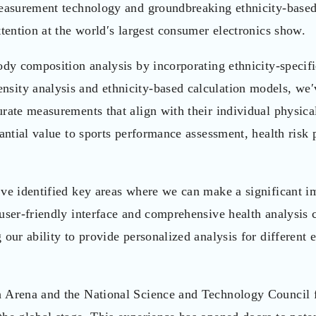
 measurement technology and groundbreaking ethnicity-base
ttention at the world′s largest consumer electronics show.
ody composition analysis by incorporating ethnicity-specif
sity analysis and ethnicity-based calculation models, we′
rate measurements that align with their individual physica
antial value to sports performance assessment, health risk 
′ve identified key areas where we can make a significant i
user-friendly interface and comprehensive health analysis c
our ability to provide personalized analysis for different 
h Arena and the National Science and Technology Council f