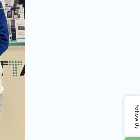
Follow 