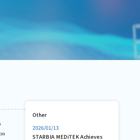
Other
s
2026/01/13
ion
STARBIA MEDiTEK Achieves