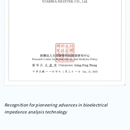
Recognition for pioneering advances in bioelectrical
impedance analysis technology