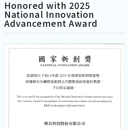
Honored with 2025
National Innovation
Advancement Award