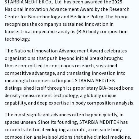
STARBIA MEDiTEK Co., Ltd. has been awarded the 2025
National Innovation Advancement Award by the Research
Center for Biotechnology and Medicine Policy. The honor
recognizes the companyʹs sustained innovation in
bioelectrical impedance analysis (BIA) body composition
technology.
The National Innovation Advancement Award celebrates
organizations that push beyond initial breakthroughs:
those committed to continuous research, sustained
competitive advantage, and translating innovation into
meaningful commercial impact. STARBIA MEDiTEK
distinguished itself through its proprietary BIA-based bone
density measurement technology, a globally unique
capability, and deep expertise in body composition analysis.
The most significant advances often happen quietly, in
spaces unseen. Since its founding, STARBIA MEDiTEK has
concentrated on developing accurate, accessible body
composition analysis solutions that give clinical medicine,