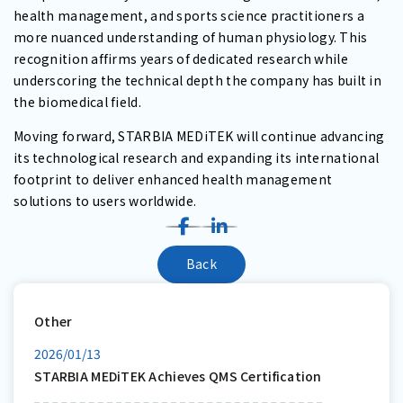
health management, and sports science practitioners a
more nuanced understanding of human physiology. This
recognition affirms years of dedicated research while
underscoring the technical depth the company has built in
the biomedical field.
Moving forward, STARBIA MEDiTEK will continue advancing
its technological research and expanding its international
footprint to deliver enhanced health management
solutions to users worldwide.
Back
Other
2026/01/13
STARBIA MEDiTEK Achieves QMS Certification