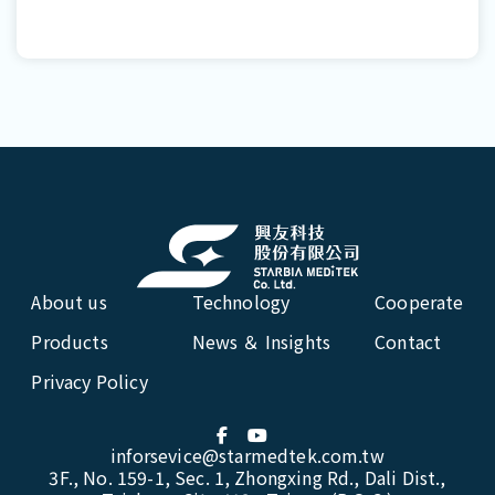
About us
Technology
Cooperate
Products
News ＆ Insights
Contact
Privacy Policy
inforsevice@starmedtek.com.tw
3F., No. 159-1, Sec. 1, Zhongxing Rd., Dali Dist.,