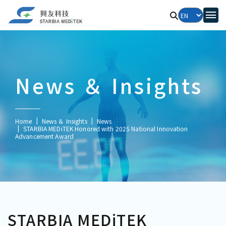
News ＆ Insights
Home
News ＆ Insights
News
STARBIA MEDiTEK Honored with 2025 National Innovation
Advancement Award
STARBIA MEDiTEK