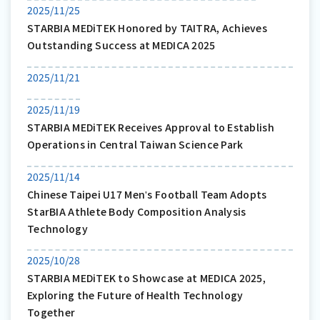
2025/11/25
STARBIA MEDiTEK Honored by TAITRA, Achieves
Outstanding Success at MEDICA 2025
2025/11/21
2025/11/19
STARBIA MEDiTEK Receives Approval to Establish
Operations in Central Taiwan Science Park
2025/11/14
Chinese Taipei U17 Menʹs Football Team Adopts
StarBIA Athlete Body Composition Analysis
Technology
2025/10/28
STARBIA MEDiTEK to Showcase at MEDICA 2025,
Exploring the Future of Health Technology
Together